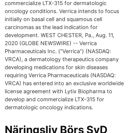
commercialize LTX-315 for dermatologic
oncology conditions. Verrica intends to focus
initially on basal cell and squamous cell
carcinomas as the lead indication for
development. WEST CHESTER, Pa., Aug. 11,
2020 (GLOBE NEWSWIRE) -- Verrica
Pharmaceuticals Inc. (“Verrica”) (NASDAQ:
VRCA), a dermatology therapeutics company
developing medications for skin diseases
requiring Verrica Pharmaceuticals (NASDAQ:
VRCA) has entered into an exclusive worldwide
license agreement with Lytix Biopharma to
develop and commercialize LTX-315 for
dermatologic oncology indications.
Näringsliv Börs SvD