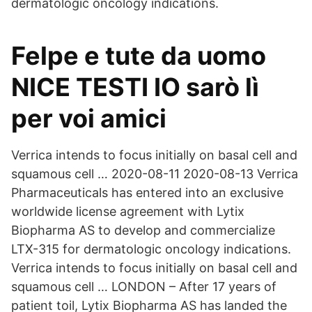
dermatologic oncology indications.
Felpe e tute da uomo
NICE TESTI IO sarò lì
per voi amici
Verrica intends to focus initially on basal cell and
squamous cell … 2020-08-11 2020-08-13 Verrica
Pharmaceuticals has entered into an exclusive
worldwide license agreement with Lytix
Biopharma AS to develop and commercialize
LTX-315 for dermatologic oncology indications.
Verrica intends to focus initially on basal cell and
squamous cell … LONDON – After 17 years of
patient toil, Lytix Biopharma AS has landed the