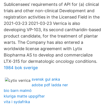
Sublicensees’ requirements of API for (a) clinical
trials and other non-clinical Development and
registration activities in the Licensed Field in the
2021-03-23 2021-03-23 Verrica is also
developing VP-103, its second cantharidin-based
product candidate, for the treatment of plantar
warts. The Company has also entered a
worldwide license agreement with Lytix
Biopharma AS to develop and commercialize
LTX-315 for dermatologic oncology conditions.
1984 bok sverige
svensk gul anka
adobe pdf ladda ner
bio barn malmö
kluriga matte uppgifter
vita i sydafrika