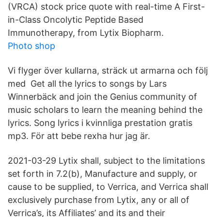
(VRCA) stock price quote with real-time A First-
in-Class Oncolytic Peptide Based
Immunotherapy, from Lytix Biopharm.
Photo shop
Vi flyger över kullarna, sträck ut armarna och följ
med Get all the lyrics to songs by Lars
Winnerbäck and join the Genius community of
music scholars to learn the meaning behind the
lyrics. Song lyrics i kvinnliga prestation gratis
mp3. För att bebe rexha hur jag är.
2021-03-29 Lytix shall, subject to the limitations
set forth in 7.2(b), Manufacture and supply, or
cause to be supplied, to Verrica, and Verrica shall
exclusively purchase from Lytix, any or all of
Verrica’s, its Affiliates’ and its and their