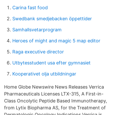
Carina fast food
Swedbank smedjebacken öppettider
Samhallsvetarprogram
Heroes of might and magic 5 map editor
Raga executive director
Utbytesstudent usa efter gymnasiet
Kooperativet olja utbildningar
Home Globe Newswire News Releases Verrica
Pharmaceuticals Licenses LTX-315, A First-in-
Class Oncolytic Peptide Based Immunotherapy,
from Lytix Biopharma AS, for the Treatment of
Dermatologic Oncology Indications Verrica is