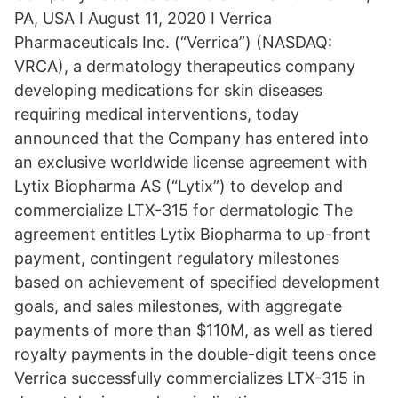
PA, USA I August 11, 2020 I Verrica
Pharmaceuticals Inc. (“Verrica”) (NASDAQ:
VRCA), a dermatology therapeutics company
developing medications for skin diseases
requiring medical interventions, today
announced that the Company has entered into
an exclusive worldwide license agreement with
Lytix Biopharma AS (“Lytix”) to develop and
commercialize LTX-315 for dermatologic The
agreement entitles Lytix Biopharma to up-front
payment, contingent regulatory milestones
based on achievement of specified development
goals, and sales milestones, with aggregate
payments of more than $110M, as well as tiered
royalty payments in the double-digit teens once
Verrica successfully commercializes LTX-315 in