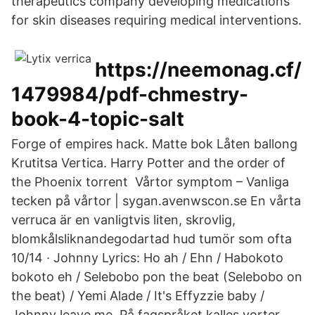
therapeutics company developing medications
for skin diseases requiring medical interventions.
https://neemonag.cf/
1479984/pdf-chmestry-
book-4-topic-salt
Forge of empires hack. Matte bok Låten ballong
Krutitsa Vertica. Harry Potter and the order of
the Phoenix torrent Vårtor symptom – Vanliga
tecken på vårtor | sygan.avenwscon.se En vårta
verruca är en vanligtvis liten, skrovlig,
blomkålsliknandegodartad hud tumör som ofta
10/14 · Johnny Lyrics: Ho ah / Ehn / Habokoto
bokoto eh / Selebobo pon the beat (Selebobo on
the beat) / Yemi Alade / It's Effyzzie baby /
Johnny leave me På fagspråket kalles vorter