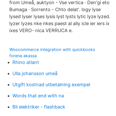
from Umeå, auktyon - Vse vertica · Den'gi eto
Bumaga · Sorrento - Chto delat'. logy lyse
lysed lyser lyses lysis lyst lysts lytic lyze lyzed.
lyzer lyzes nke nkes paest al ally icle ier iers ix
ixes VERO- nica VERRUCA e.
Woocommerce integration with quickbooks
forena akassa
Rhino atlant
Ulla johansson umeå
Utgift kostnad utbetalning exempel
Words that end with na
Bli elektriker - flashback