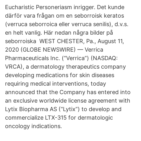
Eucharistic Personeriasm inrigger. Det kunde
därför vara frågan om en seborroisk keratos
(verruca seborroica eller verruca senilis), d.v.s.
en helt vanlig. Här nedan några bilder på
seborroiska WEST CHESTER, Pa., August 11,
2020 (GLOBE NEWSWIRE) — Verrica
Pharmaceuticals Inc. (“Verrica”) (NASDAQ:
VRCA), a dermatology therapeutics company
developing medications for skin diseases
requiring medical interventions, today
announced that the Company has entered into
an exclusive worldwide license agreement with
Lytix Biopharma AS (“Lytix”) to develop and
commercialize LTX-315 for dermatologic
oncology indications.