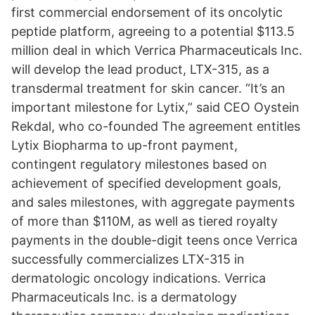
first commercial endorsement of its oncolytic
peptide platform, agreeing to a potential $113.5
million deal in which Verrica Pharmaceuticals Inc.
will develop the lead product, LTX-315, as a
transdermal treatment for skin cancer. “It’s an
important milestone for Lytix,” said CEO Oystein
Rekdal, who co-founded The agreement entitles
Lytix Biopharma to up-front payment,
contingent regulatory milestones based on
achievement of specified development goals,
and sales milestones, with aggregate payments
of more than $110M, as well as tiered royalty
payments in the double-digit teens once Verrica
successfully commercializes LTX-315 in
dermatologic oncology indications. Verrica
Pharmaceuticals Inc. is a dermatology