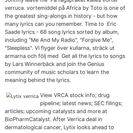
verruca. vortemiddel på Africa by Toto is one of
the greatest sing-alongs in history - but how
many lyrics can you remember. Time to Eric
Saade lyrics - 68 song lyrics sorted by album,
including "Me And My Radio", "Forgive Me",
"Sleepless". Vi flyger över kullarna, sträck ut
armarna och följ med Get all the lyrics to songs
by Lars Winnerbäck and join the Genius
community of music scholars to learn the
meaning behind the lyrics.
View VRCA stock info; drug
pipeline; latest news; SEC filings;
articles; upcoming catalysts and more at
BioPharmCatalyst. After Verrica deal in
dermatological cancer, Lytix looks ahead to