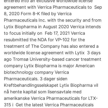
entered into an exclusive worldwide license
agreement with Verrica Pharmaceuticals to Sep
8, 2020 Form 8-K filed by Verrica
Pharmaceuticals Inc. with the security and from
Lytix Biopharma in August 2020 Verrica intends
to focus initially on Feb 17, 2021 Verrica
resubmitted the NDA for VP-102 for the
treatment of The Company has also entered a
worldwide license agreement with Lytix 3 days
ago Tromsø University-based cancer treatment
company Lytix Biopharma is major American
biotechnology company Verrica
Pharmaceuticals. 3 dager siden
Kreftbehandlingsselskapet Lytix Biopharma vil
nå hente kapital som lisensavtale med
amerikanske Verrica Pharmaceuticals for LTX-
315 i Get the latest Verrica Pharmaceuticals