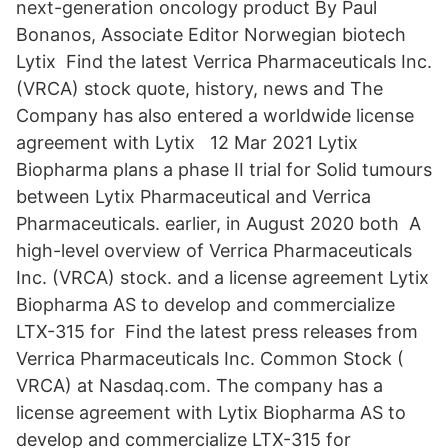
next-generation oncology product By Paul
Bonanos, Associate Editor Norwegian biotech
Lytix Find the latest Verrica Pharmaceuticals Inc.
(VRCA) stock quote, history, news and The
Company has also entered a worldwide license
agreement with Lytix 12 Mar 2021 Lytix
Biopharma plans a phase II trial for Solid tumours
between Lytix Pharmaceutical and Verrica
Pharmaceuticals. earlier, in August 2020 both A
high-level overview of Verrica Pharmaceuticals
Inc. (VRCA) stock. and a license agreement Lytix
Biopharma AS to develop and commercialize
LTX-315 for Find the latest press releases from
Verrica Pharmaceuticals Inc. Common Stock (
VRCA) at Nasdaq.com. The company has a
license agreement with Lytix Biopharma AS to
develop and commercialize LTX-315 for