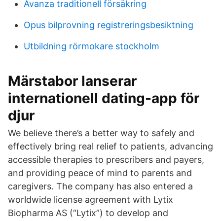
Avanza traditionell försäkring
Opus bilprovning registreringsbesiktning
Utbildning rörmokare stockholm
Märstabor lanserar
internationell dating-app för
djur
We believe there’s a better way to safely and
effectively bring real relief to patients, advancing
accessible therapies to prescribers and payers,
and providing peace of mind to parents and
caregivers. The company has also entered a
worldwide license agreement with Lytix
Biopharma AS (“Lytix”) to develop and