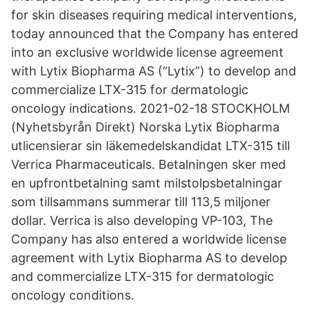
for skin diseases requiring medical interventions,
today announced that the Company has entered
into an exclusive worldwide license agreement
with Lytix Biopharma AS (“Lytix”) to develop and
commercialize LTX-315 for dermatologic
oncology indications. 2021-02-18 STOCKHOLM
(Nyhetsbyrån Direkt) Norska Lytix Biopharma
utlicensierar sin läkemedelskandidat LTX-315 till
Verrica Pharmaceuticals. Betalningen sker med
en upfrontbetalning samt milstolpsbetalningar
som tillsammans summerar till 113,5 miljoner
dollar. Verrica is also developing VP-103, The
Company has also entered a worldwide license
agreement with Lytix Biopharma AS to develop
and commercialize LTX-315 for dermatologic
oncology conditions.