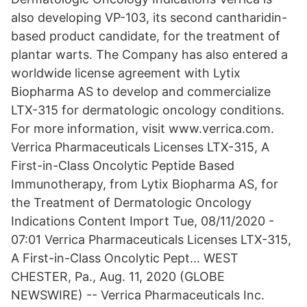
also developing VP-103, its second cantharidin-
based product candidate, for the treatment of
plantar warts. The Company has also entered a
worldwide license agreement with Lytix
Biopharma AS to develop and commercialize
LTX-315 for dermatologic oncology conditions.
For more information, visit www.verrica.com.
Verrica Pharmaceuticals Licenses LTX-315, A
First-in-Class Oncolytic Peptide Based
Immunotherapy, from Lytix Biopharma AS, for
the Treatment of Dermatologic Oncology
Indications Content Import Tue, 08/11/2020 -
07:01 Verrica Pharmaceuticals Licenses LTX-315,
A First-in-Class Oncolytic Pept… WEST
CHESTER, Pa., Aug. 11, 2020 (GLOBE
NEWSWIRE) -- Verrica Pharmaceuticals Inc.