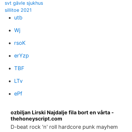
svt gävle sjukhus
sillitoe 2021
utb
Wj
rsoK
erYzp
TBF
LTv
ePf
ozbiljan Lirski Najdalje fila bort en vårta -
thehoneyscript.com
D-beat rock 'n' roll hardcore punk mayhem