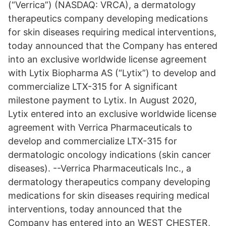
(“Verrica”) (NASDAQ: VRCA), a dermatology
therapeutics company developing medications
for skin diseases requiring medical interventions,
today announced that the Company has entered
into an exclusive worldwide license agreement
with Lytix Biopharma AS (“Lytix”) to develop and
commercialize LTX-315 for A significant
milestone payment to Lytix. In August 2020,
Lytix entered into an exclusive worldwide license
agreement with Verrica Pharmaceuticals to
develop and commercialize LTX-315 for
dermatologic oncology indications (skin cancer
diseases). --Verrica Pharmaceuticals Inc., a
dermatology therapeutics company developing
medications for skin diseases requiring medical
interventions, today announced that the
Company has entered into an WEST CHESTER,