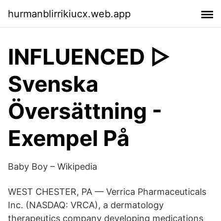
hurmanblirrikiucx.web.app
INFLUENCED ▷
Svenska
Översättning -
Exempel På
Baby Boy – Wikipedia
WEST CHESTER, PA — Verrica Pharmaceuticals
Inc. (NASDAQ: VRCA), a dermatology
therapeutics company developing medications