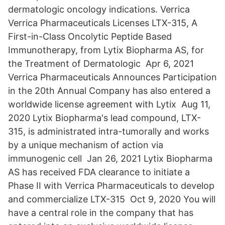
dermatologic oncology indications. Verrica
Verrica Pharmaceuticals Licenses LTX-315, A
First-in-Class Oncolytic Peptide Based
Immunotherapy, from Lytix Biopharma AS, for
the Treatment of Dermatologic Apr 6, 2021
Verrica Pharmaceuticals Announces Participation
in the 20th Annual Company has also entered a
worldwide license agreement with Lytix Aug 11,
2020 Lytix Biopharma's lead compound, LTX-
315, is administrated intra-tumorally and works
by a unique mechanism of action via
immunogenic cell Jan 26, 2021 Lytix Biopharma
AS has received FDA clearance to initiate a
Phase II with Verrica Pharmaceuticals to develop
and commercialize LTX-315 Oct 9, 2020 You will
have a central role in the company that has