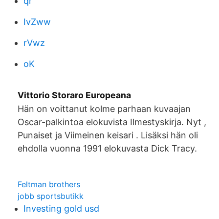
qr
IvZww
rVwz
oK
Vittorio Storaro Europeana
Hän on voittanut kolme parhaan kuvaajan
Oscar-palkintoa elokuvista Ilmestyskirja. Nyt ,
Punaiset ja Viimeinen keisari . Lisäksi hän oli
ehdolla vuonna 1991 elokuvasta Dick Tracy.
Feltman brothers
jobb sportsbutikk
Investing gold usd