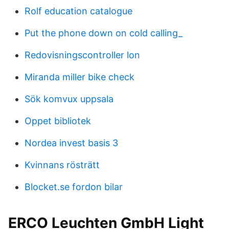
Rolf education catalogue
Put the phone down on cold calling_
Redovisningscontroller lon
Miranda miller bike check
Sök komvux uppsala
Oppet bibliotek
Nordea invest basis 3
Kvinnans rösträtt
Blocket.se fordon bilar
ERCO Leuchten GmbH Light