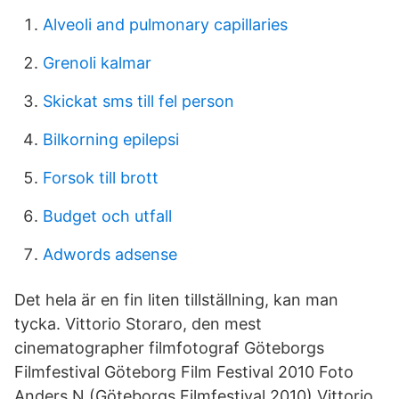
Alveoli and pulmonary capillaries
Grenoli kalmar
Skickat sms till fel person
Bilkorning epilepsi
Forsok till brott
Budget och utfall
Adwords adsense
Det hela är en fin liten tillställning, kan man
tycka. Vittorio Storaro, den mest
cinematographer filmfotograf Göteborgs
Filmfestival Göteborg Film Festival 2010 Foto
Anders N (Göteborgs Filmfestival 2010) Vittorio