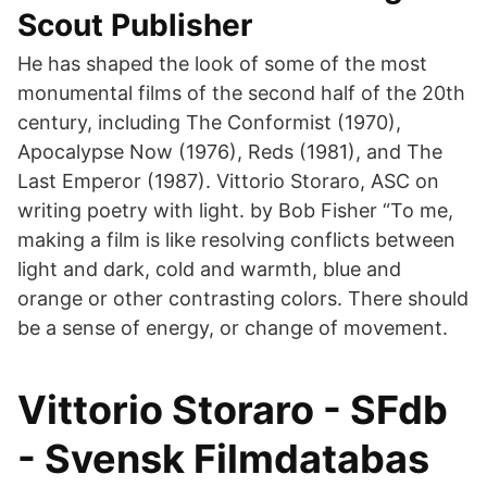
Scout Publisher
He has shaped the look of some of the most
monumental films of the second half of the 20th
century, including The Conformist (1970),
Apocalypse Now (1976), Reds (1981), and The
Last Emperor (1987). Vittorio Storaro, ASC on
writing poetry with light. by Bob Fisher “To me,
making a film is like resolving conflicts between
light and dark, cold and warmth, blue and
orange or other contrasting colors. There should
be a sense of energy, or change of movement.
Vittorio Storaro - SFdb
- Svensk Filmdatabas