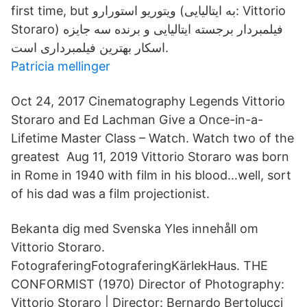
first time, but ویتوریو استورارو (به ایتالیایی: Vittorio
Storaro) فیلمبردار برجسته ایتالیایی و برنده سه جایزه
اسکار بهترین فیلمبرداری است.
Patricia mellinger
Oct 24, 2017 Cinematography Legends Vittorio
Storaro and Ed Lachman Give a Once-in-a-
Lifetime Master Class – Watch. Watch two of the
greatest Aug 11, 2019 Vittorio Storaro was born
in Rome in 1940 with film in his blood…well, sort
of his dad was a film projectionist.
Bekanta dig med Svenska Yles innehåll om
Vittorio Storaro.
FotograferingFotograferingKärlekHaus. THE
CONFORMIST (1970) Director of Photography:
Vittorio Storaro | Director: Bernardo Bertolucci