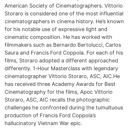
American Society of Cinematographers. Vittorio
Storaro is considered one of the most influential
cinematographers in cinema history. He’s known
for his notable use of expressive light and
cinematic composition. He has worked with
filmmakers such as Bernardo Bertolucci, Carlos
Saura and Francis Ford Coppola. For each of his
films, Storaro adopted a different approached
differently. 1-Hour Masterclass with legendary
cinematographer Vittorio Storaro, ASC, AIC.He
has received three Academy Awards for Best
Cinematography for the films, Apoc Vittorio
Storaro, ASC, AIC recalls the photographic
challenges he confronted during the tumultuous
production of Francis Ford Coppola’s
hallucinatory Vietnam War epic.