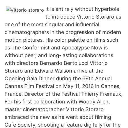
It is entirely without hyperbole
to introduce Vittorio Storaro as
one of the most singular and influential
cinematographers in the progression of modern
motion pictures. His color palette on films such
as The Conformist and Apocalypse Now is
without peer, and long-lasting collaborations
with directors Bernardo Bertolucci Vittorio
Storaro and Edward Walson arrive at the
Opening Gala Dinner during the 69th Annual
Cannes Film Festival on May 11, 2016 in Cannes,
France. Director of the Festival Thierry Fremaux,
For his first collaboration with Woody Allen,
master cinematographer Vittorio Storaro
embraced the new as he went about filming
Cafe Society, shooting a feature digitally for the