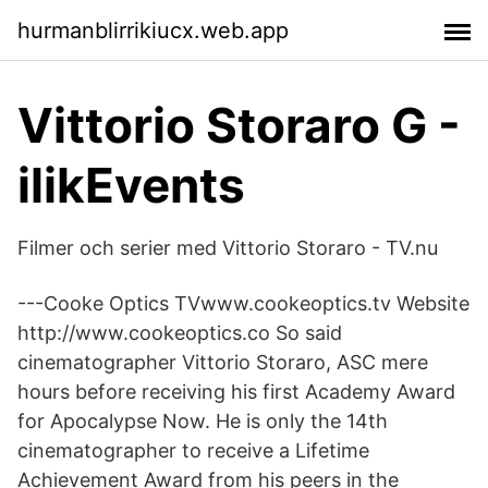
hurmanblirrikiucx.web.app
Vittorio Storaro G -
ilikEvents
Filmer och serier med Vittorio Storaro - TV.nu
---Cooke Optics TVwww.cookeoptics.tv Website
http://www.cookeoptics.co So said
cinematographer Vittorio Storaro, ASC mere
hours before receiving his first Academy Award
for Apocalypse Now. He is only the 14th
cinematographer to receive a Lifetime
Achievement Award from his peers in the