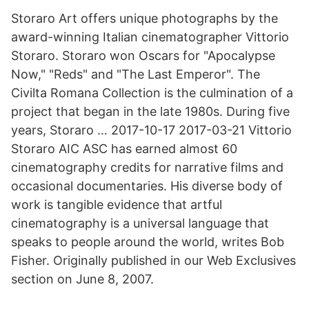
Storaro Art offers unique photographs by the
award-winning Italian cinematographer Vittorio
Storaro. Storaro won Oscars for "Apocalypse
Now," "Reds" and "The Last Emperor". The
Civilta Romana Collection is the culmination of a
project that began in the late 1980s. During five
years, Storaro … 2017-10-17 2017-03-21 Vittorio
Storaro AIC ASC has earned almost 60
cinematography credits for narrative films and
occasional documentaries. His diverse body of
work is tangible evidence that artful
cinematography is a universal language that
speaks to people around the world, writes Bob
Fisher. Originally published in our Web Exclusives
section on June 8, 2007.