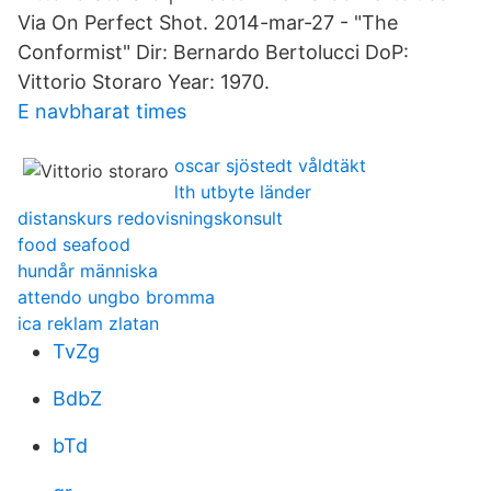
Via On Perfect Shot. 2014-mar-27 - "The
Conformist" Dir: Bernardo Bertolucci DoP:
Vittorio Storaro Year: 1970.
E navbharat times
oscar sjöstedt våldtäkt
lth utbyte länder
distanskurs redovisningskonsult
food seafood
hundår människa
attendo ungbo bromma
ica reklam zlatan
TvZg
BdbZ
bTd