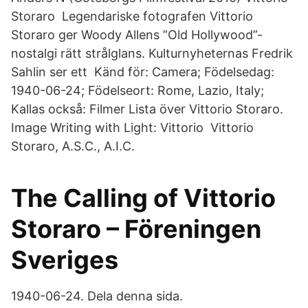
Storaro Legendariske fotografen Vittorio
Storaro ger Woody Allens ”Old Hollywood”-
nostalgi rätt strålglans. Kulturnyheternas Fredrik
Sahlin ser ett Känd för: Camera; Födelsedag:
1940-06-24; Födelseort: Rome, Lazio, Italy;
Kallas också: Filmer Lista över Vittorio Storaro.
Image Writing with Light: Vittorio Vittorio
Storaro, A.S.C., A.I.C.
The Calling of Vittorio
Storaro – Föreningen
Sveriges
1940-06-24. Dela denna sida.