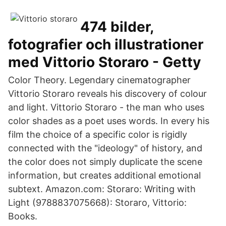
474 bilder,
fotografier och illustrationer
med Vittorio Storaro - Getty
Color Theory. Legendary cinematographer
Vittorio Storaro reveals his discovery of colour
and light. Vittorio Storaro - the man who uses
color shades as a poet uses words. In every his
film the choice of a specific color is rigidly
connected with the "ideology" of history, and
the color does not simply duplicate the scene
information, but creates additional emotional
subtext. Amazon.com: Storaro: Writing with
Light (9788837075668): Storaro, Vittorio:
Books.